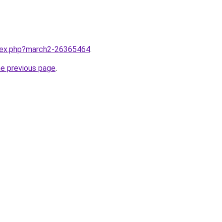
ndex.php?march2-26365464
.
he previous page
.