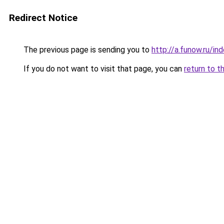
Redirect Notice
The previous page is sending you to
http://a.funow.ru/i
If you do not want to visit that page, you can
return to t