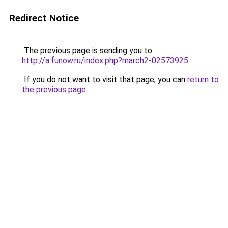
Redirect Notice
The previous page is sending you to
http://a.funow.ru/index.php?march2-02573925
.
If you do not want to visit that page, you can
return to
the previous page
.