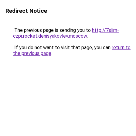
Redirect Notice
The previous page is sending you to
http://7slim-
czpr.rocket.denisyakovlev.moscow
.
If you do not want to visit that page, you can
return to
the previous page
.