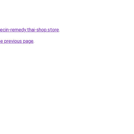
orecin-remedy.thai-shop.store
.
he previous page
.