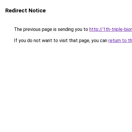
Redirect Notice
The previous page is sending you to
http://1th-triple-bi
If you do not want to visit that page, you can
return to t