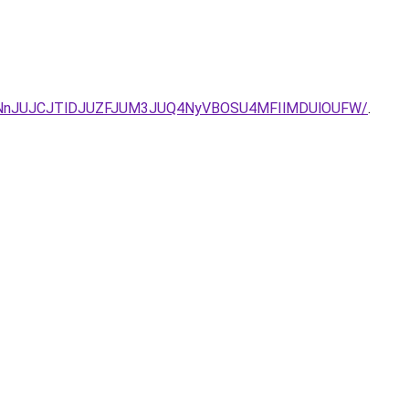
MDNnJUJCJTlDJUZFJUM3JUQ4NyVBOSU4MFIlMDUlOUFW/
.