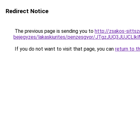
Redirect Notice
The previous page is sending you to
http://zsakos-sitts
bejegyzes/lakaskiurites/penzesgyor/JTgzJUQ3J
If you do not want to visit that page, you can
return to t