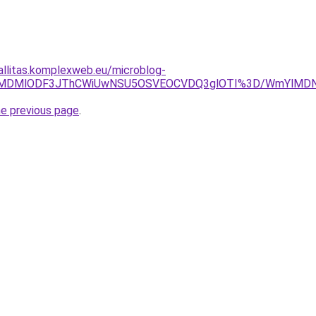
zallitas.komplexweb.eu/microblog-
UJCLlklMDMlODF3JThCWiUwNSU5OSVEOCVDQ3glOTI%3D/WmYl
he previous page
.