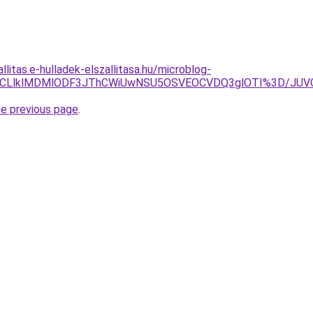
llitas.e-hulladek-elszallitasa.hu/microblog-
zJUQ3JUJCLlklMDMlODF3JThCWiUwNSU5OSVEOCVDQ3glOTI%3D
he previous page
.