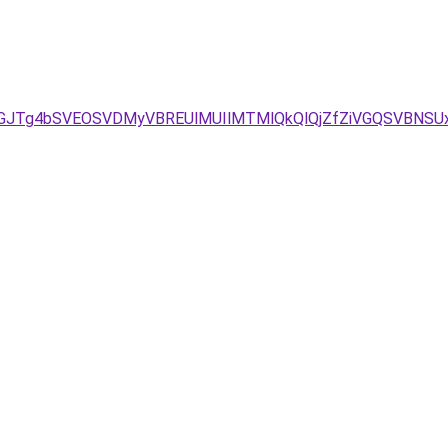
/JUVGJTg4bSVEOSVDMyVBREUlMUIlMTMlQkQlQjZfZiVGQSVBN