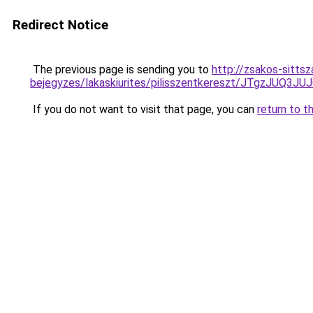
Redirect Notice
The previous page is sending you to
http://zsakos-sittsza
bejegyzes/lakaskiurites/pilisszentkereszt/JTg
If you do not want to visit that page, you can
return to t