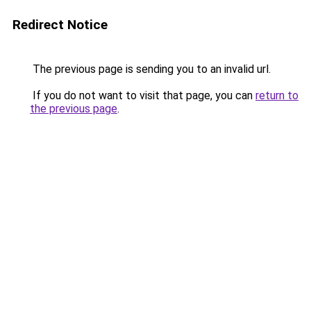
Redirect Notice
The previous page is sending you to an invalid url.
If you do not want to visit that page, you can
return to
the previous page
.