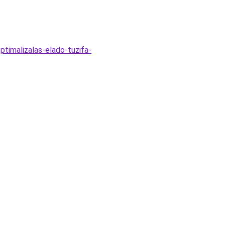
timalizalas-elado-tuzifa-