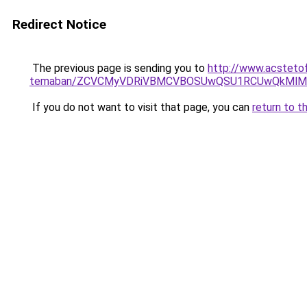
Redirect Notice
The previous page is sending you to
http://www.acstetof
temaban/ZCVCMyVDRiVBMCVBOSUwQSU1RCUwQkMlMT
If you do not want to visit that page, you can
return to t