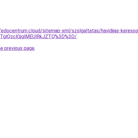
edocentrum.cloud/sitemap-xml/szolgaltatas/havidijas-keresoop
glQzclQjglMEUlRkJZTQ%3D%3D/
.
he previous page
.