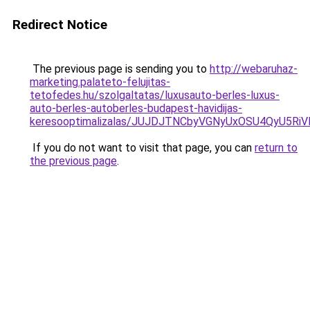
Redirect Notice
The previous page is sending you to
http://webaruhaz-
marketing.palateto-felujitas-
tetofedes.hu/szolgaltatas/luxusauto-berles-luxus-
auto-berles-autoberles-budapest-havidijas-
keresooptimalizalas/JUJDJTNCbyVGNyUxOSU4QyU5
If you do not want to visit that page, you can
return to
the previous page
.