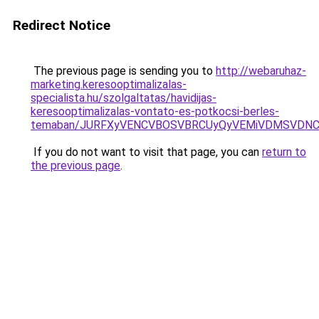
Redirect Notice
The previous page is sending you to
http://webaruhaz-
marketing.keresooptimalizalas-
specialista.hu/szolgaltatas/havidijas-
keresooptimalizalas-vontato-es-potkocsi-berles-
temaban/JURFXyVENCVBOSVBRCUyQyVEMiVDMSVDNCU
If you do not want to visit that page, you can
return to
the previous page
.