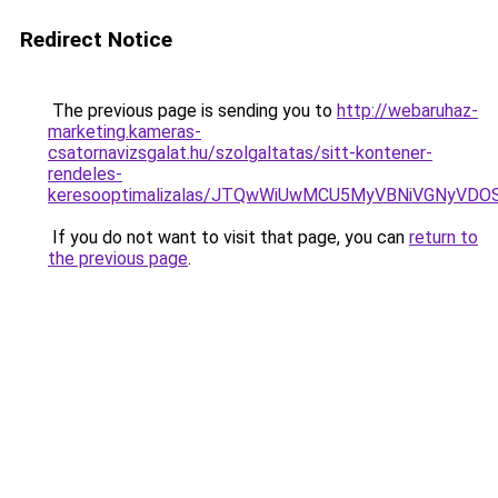
Redirect Notice
The previous page is sending you to
http://webaruhaz-
marketing.kameras-
csatornavizsgalat.hu/szolgaltatas/sitt-kontener-
rendeles-
keresooptimalizalas/JTQwWiUwMCU5MyVBNiVGNyVDO
If you do not want to visit that page, you can
return to
the previous page
.