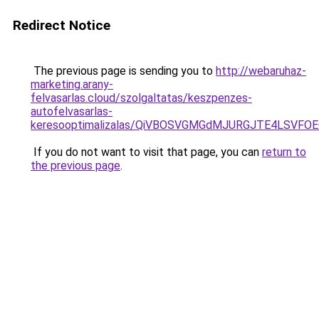
Redirect Notice
The previous page is sending you to
http://webaruhaz-
marketing.arany-
felvasarlas.cloud/szolgaltatas/keszpenzes-
autofelvasarlas-
keresooptimalizalas/QiVBOSVGMGdMJURGJTE4LSVFOE
If you do not want to visit that page, you can
return to
the previous page
.