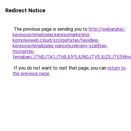
Redirect Notice
The previous page is sending you to
http://webaruhaz-
keresooptimalizalas.keresomarketing-
komplexweb.cloud/szolgaltatas/havidijas-
keresooptimalizalas-pancelszekreny-szallitas-
mozgatas-
temaban/JThBJTA1JThBJUY5JUNGJTVEJUZEJTE5Wmsl
If you do not want to visit that page, you can
return to
the previous page
.