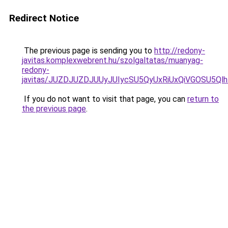
Redirect Notice
The previous page is sending you to
http://redony-
javitas.komplexwebrent.hu/szolgaltatas/muanyag-
redony-
javitas/JUZDJUZDJUUyJUIycSU5QyUxRiUxQiVGOSU5
If you do not want to visit that page, you can
return to
the previous page
.