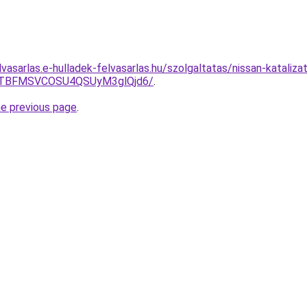
lvasarlas.e-hulladek-felvasarlas.hu/szolgaltatas/nissan-kataliza
JTBFMSVCOSU4QSUyM3glQjd6/
.
he previous page
.