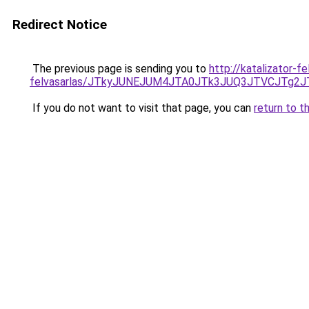
Redirect Notice
The previous page is sending you to
http://katalizator-fe
felvasarlas/JTkyJUNEJUM4JTA0JTk3JUQ3JTVCJTg2
If you do not want to visit that page, you can
return to t