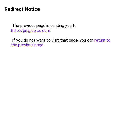
Redirect Notice
The previous page is sending you to
http://gn.glob.co.com
.
If you do not want to visit that page, you can
return to
the previous page
.