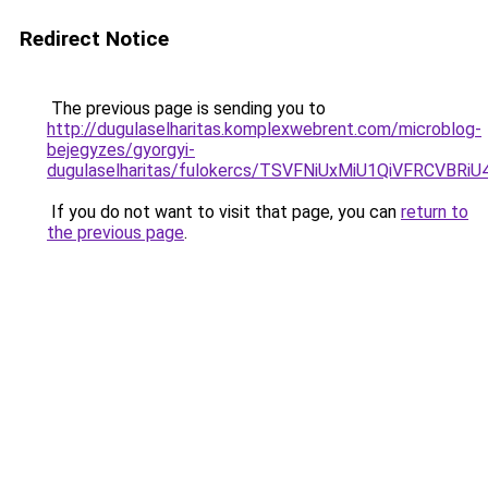
Redirect Notice
The previous page is sending you to
http://dugulaselharitas.komplexwebrent.com/microblog-
bejegyzes/gyorgyi-
dugulaselharitas/fulokercs/TSVFNiUxMiU1QiVFRC
If you do not want to visit that page, you can
return to
the previous page
.