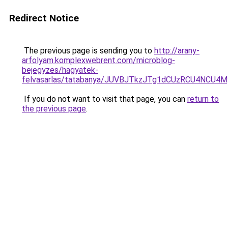
Redirect Notice
The previous page is sending you to
http://arany-
arfolyam.komplexwebrent.com/microblog-
bejegyzes/hagyatek-
felvasarlas/tatabanya/JUVBJTkzJTg1dCUzRCU4NC
If you do not want to visit that page, you can
return to
the previous page
.