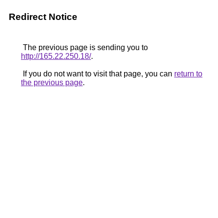
Redirect Notice
The previous page is sending you to
http://165.22.250.18/
.
If you do not want to visit that page, you can
return to
the previous page
.