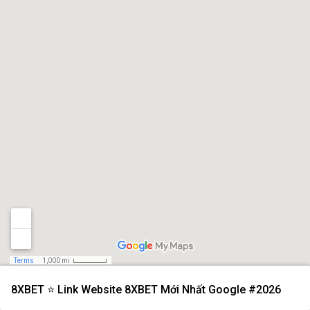
Terms
1,000 mi
8XBET ⭐️ Link Website 8XBET Mới Nhất Google #2026