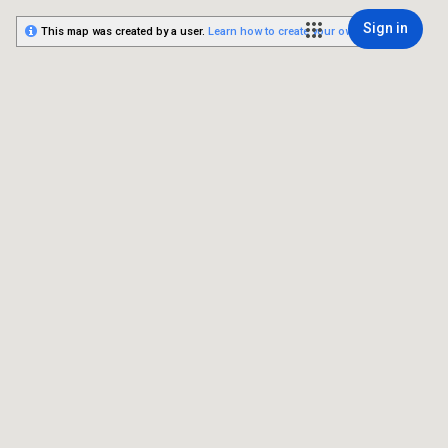
Sign in
This map was created by a user.
Learn how to create your own.