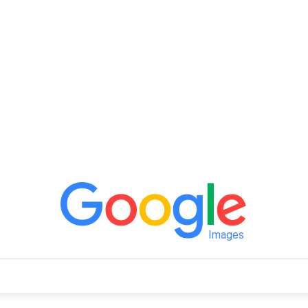
Images