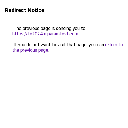
Redirect Notice
The previous page is sending you to
https://te2024urlparamtest.com
.
If you do not want to visit that page, you can
return to
the previous page
.