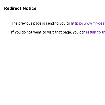
Redirect Notice
The previous page is sending you to
https://www.mr-des
If you do not want to visit that page, you can
return to t