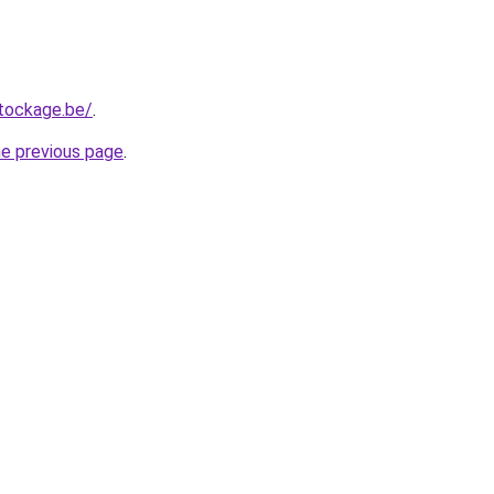
tockage.be/
.
he previous page
.