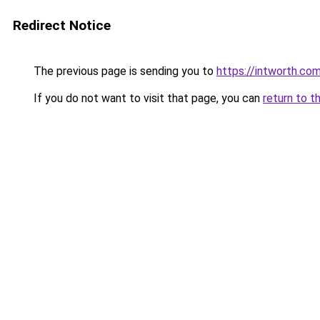
Redirect Notice
The previous page is sending you to
https://intworth.co
If you do not want to visit that page, you can
return to t