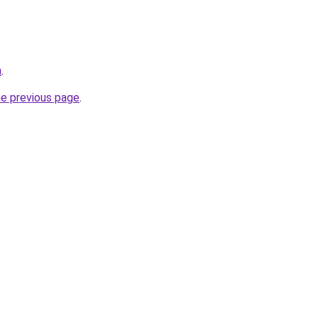
m
.
he previous page
.