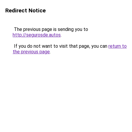
Redirect Notice
The previous page is sending you to
http://segurosde.autos
.
If you do not want to visit that page, you can
return to
the previous page
.