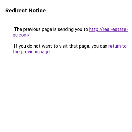
Redirect Notice
The previous page is sending you to
http://real-estate-
eu.com/
.
If you do not want to visit that page, you can
return to
the previous page
.