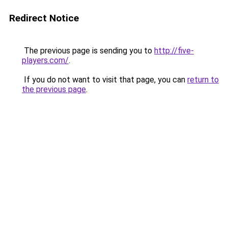
Redirect Notice
The previous page is sending you to
http://five-
players.com/
.
If you do not want to visit that page, you can
return to
the previous page
.