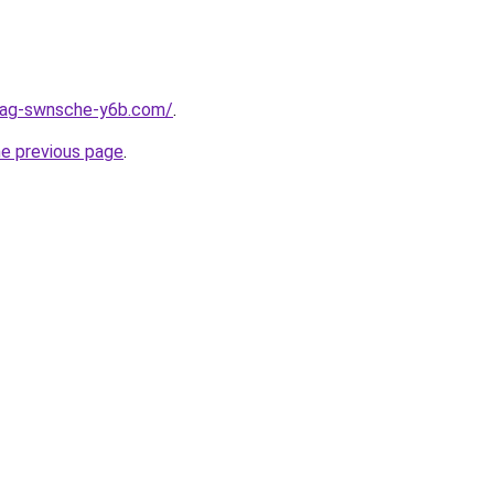
stag-swnsche-y6b.com/
.
he previous page
.