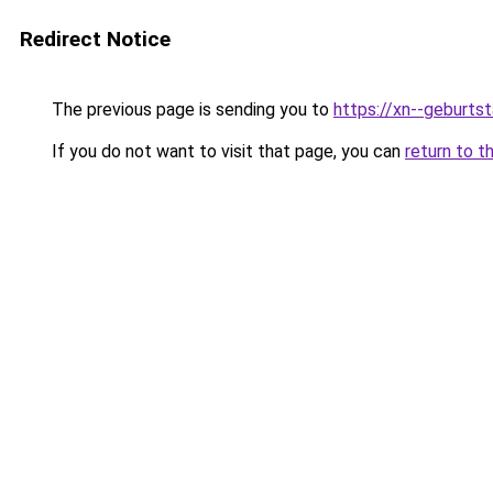
Redirect Notice
The previous page is sending you to
https://xn--geburt
If you do not want to visit that page, you can
return to t