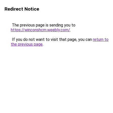
Redirect Notice
The previous page is sending you to
https://winconshcm.weebly.com/
.
If you do not want to visit that page, you can
return to
the previous page
.