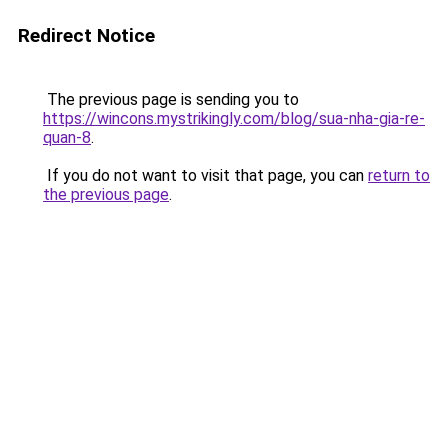
Redirect Notice
The previous page is sending you to
https://wincons.mystrikingly.com/blog/sua-nha-gia-re-
quan-8
.
If you do not want to visit that page, you can
return to
the previous page
.