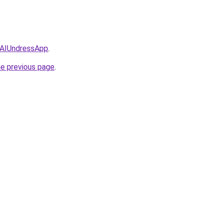
/AIUndressApp
.
he previous page
.