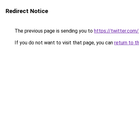
Redirect Notice
The previous page is sending you to
https://twitter.com
If you do not want to visit that page, you can
return to t