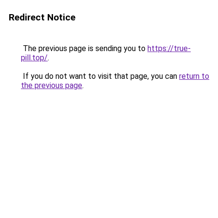
Redirect Notice
The previous page is sending you to
https://true-
pill.top/
.
If you do not want to visit that page, you can
return to
the previous page
.