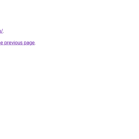
n/
.
he previous page
.