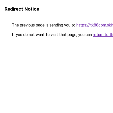
Redirect Notice
The previous page is sending you to
https://tk88com.ski
If you do not want to visit that page, you can
return to t