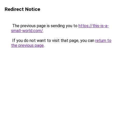
Redirect Notice
The previous page is sending you to
https://this-is-a-
small-world.com/
.
If you do not want to visit that page, you can
return to
the previous page
.