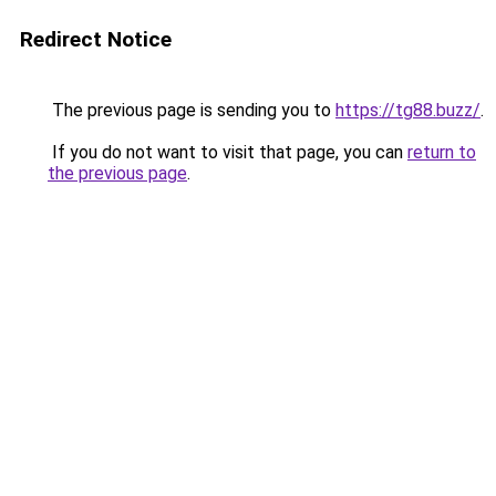
Redirect Notice
The previous page is sending you to
https://tg88.buzz/
.
If you do not want to visit that page, you can
return to
the previous page
.