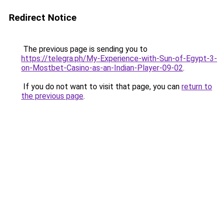
Redirect Notice
The previous page is sending you to
https://telegra.ph/My-Experience-with-Sun-of-Egypt-3-
on-Mostbet-Casino-as-an-Indian-Player-09-02
.
If you do not want to visit that page, you can
return to
the previous page
.