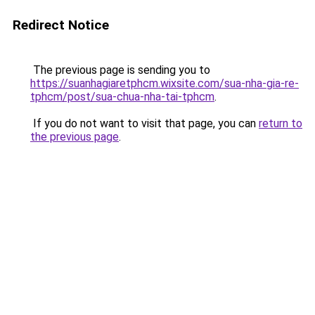
Redirect Notice
The previous page is sending you to
https://suanhagiaretphcm.wixsite.com/sua-nha-gia-re-
tphcm/post/sua-chua-nha-tai-tphcm
.
If you do not want to visit that page, you can
return to
the previous page
.