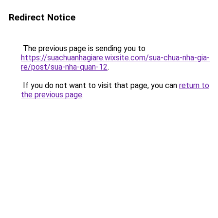
Redirect Notice
The previous page is sending you to
https://suachuanhagiare.wixsite.com/sua-chua-nha-gia-
re/post/sua-nha-quan-12
.
If you do not want to visit that page, you can
return to
the previous page
.