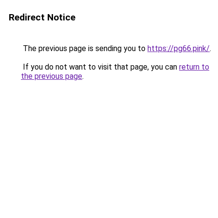
Redirect Notice
The previous page is sending you to
https://pg66.pink/
.
If you do not want to visit that page, you can
return to
the previous page
.