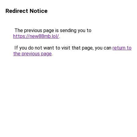
Redirect Notice
The previous page is sending you to
https://new88mb.lol/
.
If you do not want to visit that page, you can
return to
the previous page
.