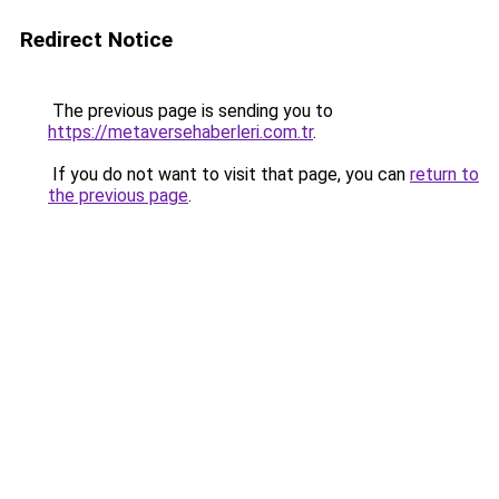
Redirect Notice
The previous page is sending you to
https://metaversehaberleri.com.tr
.
If you do not want to visit that page, you can
return to
the previous page
.