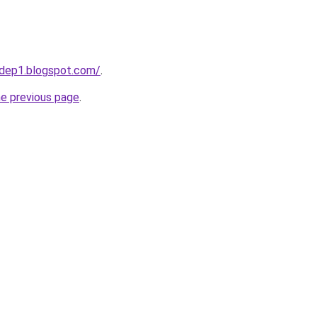
dep1.blogspot.com/
.
he previous page
.