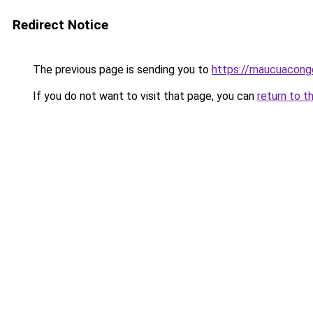
Redirect Notice
The previous page is sending you to
https://maucuacong
If you do not want to visit that page, you can
return to t