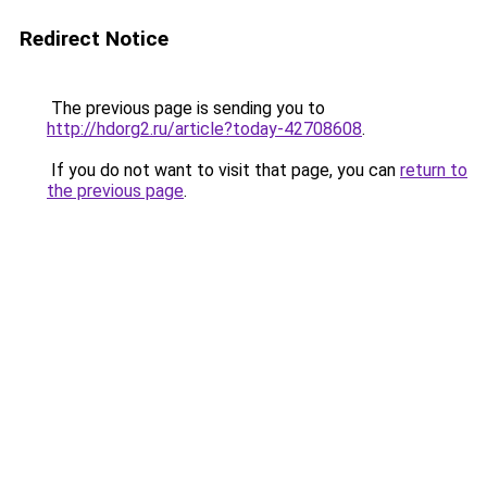
Redirect Notice
The previous page is sending you to
http://hdorg2.ru/article?today-42708608
.
If you do not want to visit that page, you can
return to
the previous page
.