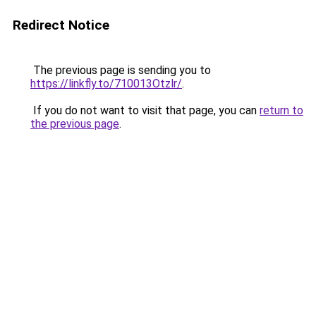
Redirect Notice
The previous page is sending you to
https://linkfly.to/710013Otzlr/
.
If you do not want to visit that page, you can
return to
the previous page
.