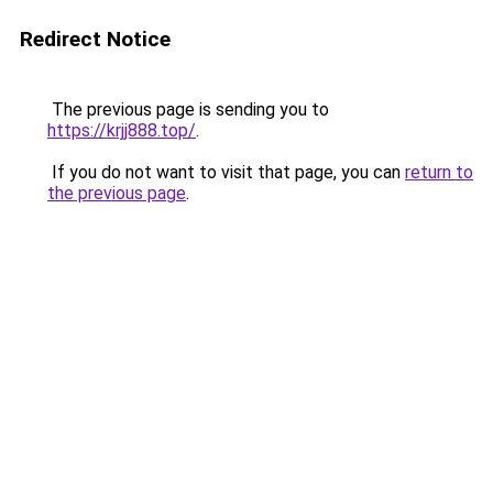
Redirect Notice
The previous page is sending you to
https://krjj888.top/
.
If you do not want to visit that page, you can
return to
the previous page
.