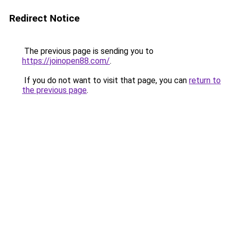
Redirect Notice
The previous page is sending you to
https://joinopen88.com/
.
If you do not want to visit that page, you can
return to
the previous page
.