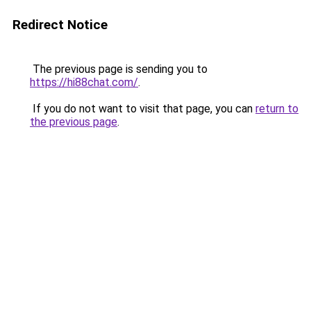
Redirect Notice
The previous page is sending you to
https://hi88chat.com/
.
If you do not want to visit that page, you can
return to
the previous page
.