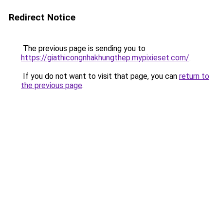
Redirect Notice
The previous page is sending you to
https://giathicongnhakhungthep.mypixieset.com/
.
If you do not want to visit that page, you can
return to
the previous page
.