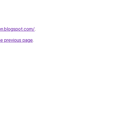
en.blogspot.com/
.
he previous page
.