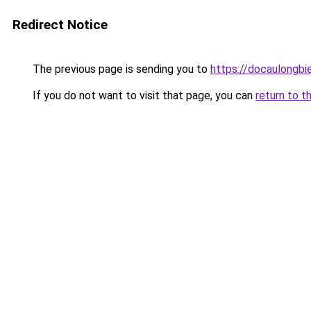
Redirect Notice
The previous page is sending you to
https://docaulongbi
If you do not want to visit that page, you can
return to t