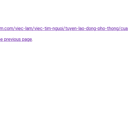
lam.com/viec-lam/viec-tim-nguoi/tuyen-lao-dong-pho-thong/cu
he previous page
.