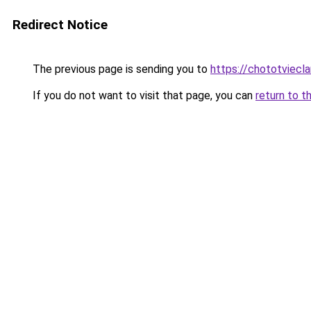
Redirect Notice
The previous page is sending you to
https://chototviec
If you do not want to visit that page, you can
return to t